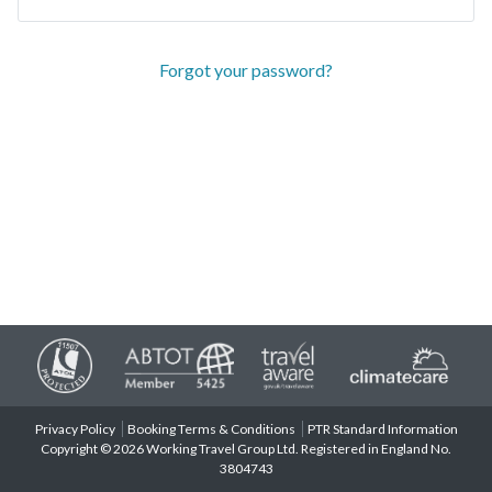
Forgot your password?
Privacy Policy
Booking Terms & Conditions
PTR Standard Information
Copyright © 2026 Working Travel Group Ltd. Registered in England No.
3804743