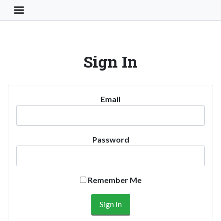
Toggle Navigation Button
Sign In
Email
Password
Remember Me