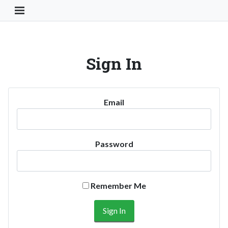
Toggle Navigation Button
Sign In
Email
Password
Remember Me