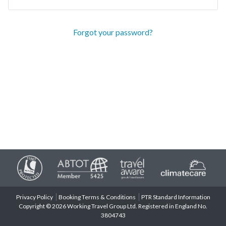
Forgot your password?
Privacy Policy
Booking Terms & Conditions
PTR Standard Information
Copyright © 2026 Working Travel Group Ltd. Registered in England No.
3804743