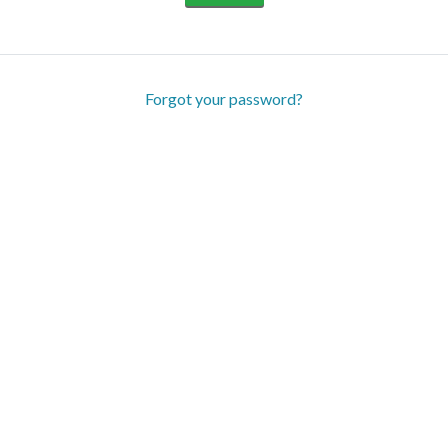
Forgot your password?