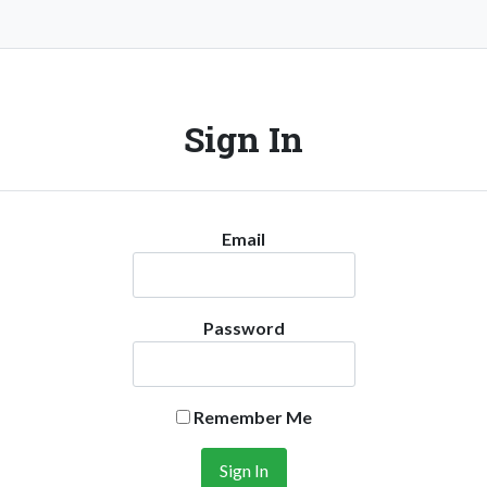
Sign In
Email
Password
Remember Me