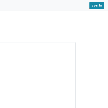
Sign In