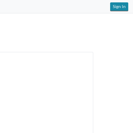
Sign In