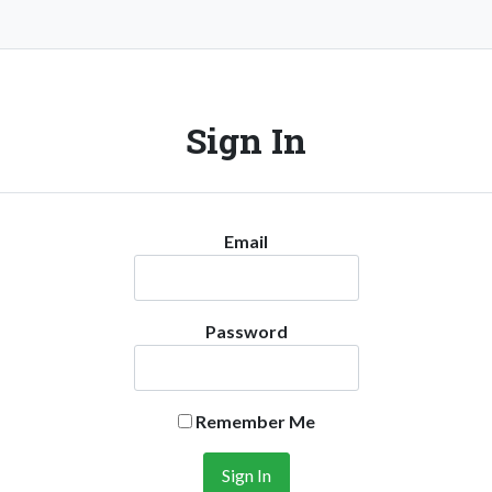
Sign In
Email
Password
Remember Me