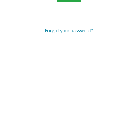
Forgot your password?