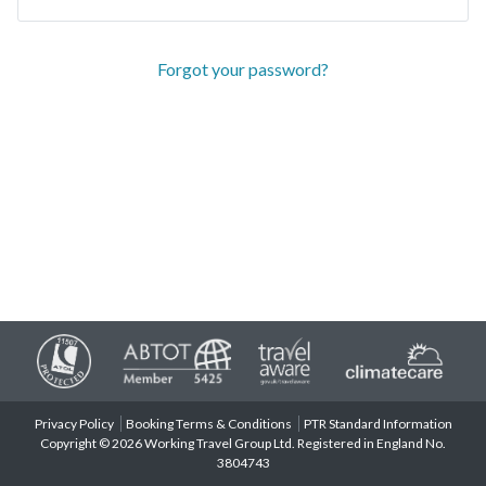
Forgot your password?
Privacy Policy
Booking Terms & Conditions
PTR Standard Information
Copyright © 2026 Working Travel Group Ltd. Registered in England No.
3804743