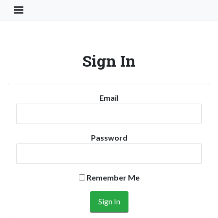
Toggle Navigation Button
Sign In
Email
Password
Remember Me