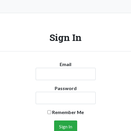
Sign In
Email
Password
Remember Me