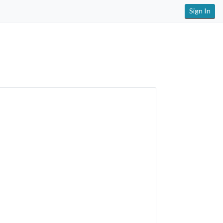
Sign In