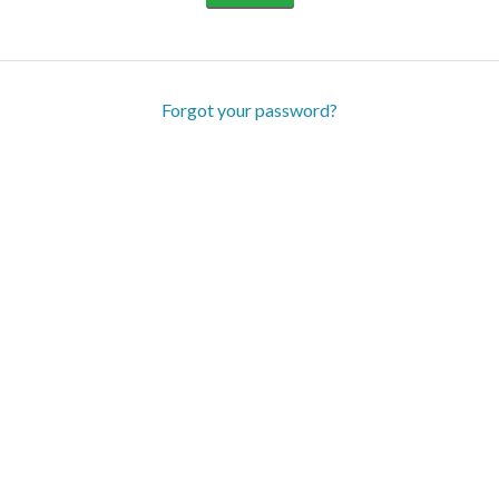
Forgot your password?