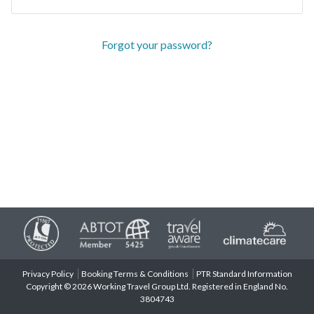
Forgot your password?
Privacy Policy
Booking Terms & Conditions
PTR Standard Information
Copyright © 2026 Working Travel Group Ltd. Registered in England No.
3804743