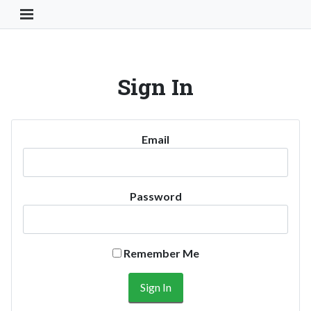
Toggle Navigation Button
Sign In
Email
Password
Remember Me