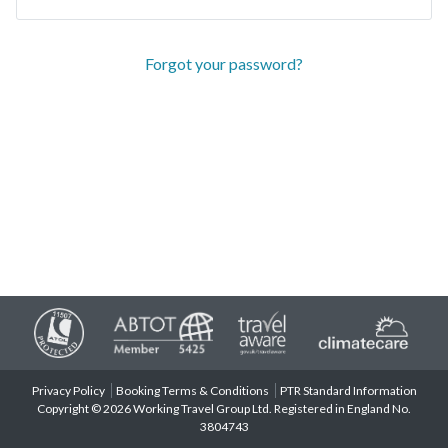
Forgot your password?
Privacy Policy
Booking Terms & Conditions
PTR Standard Information
Copyright © 2026 Working Travel Group Ltd. Registered in England No.
3804743