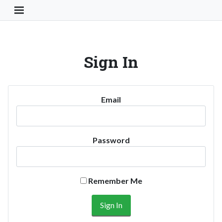
Toggle Navigation Button
Sign In
Email
Password
Remember Me