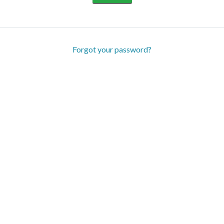
Forgot your password?