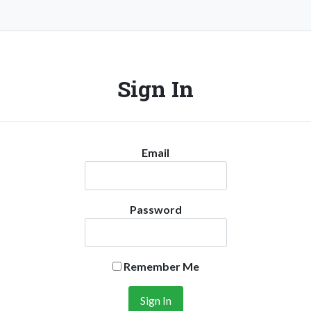
Sign In
Email
Password
Remember Me