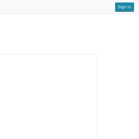
Sign In