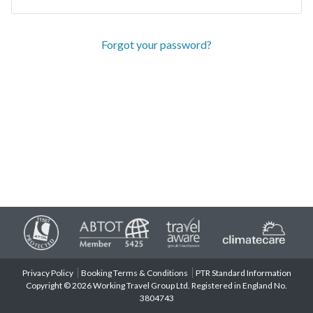
Forgot your password?
Privacy Policy
Booking Terms & Conditions
PTR Standard Information
Copyright © 2026 Working Travel Group Ltd. Registered in England No.
3804743