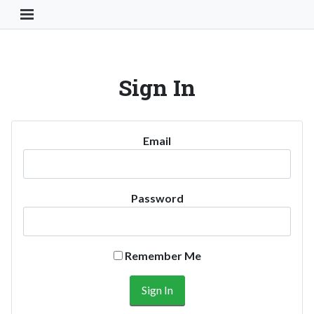
Toggle Navigation Button
Sign In
Email
Password
Remember Me