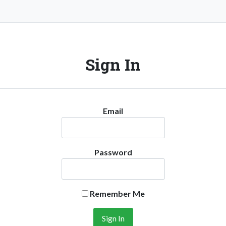
Sign In
Email
Password
Remember Me