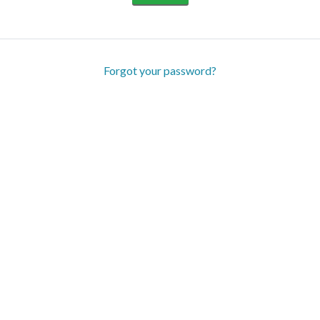
Forgot your password?