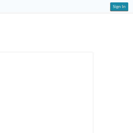
Sign In