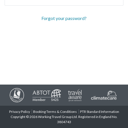
Forgot your password?
Privacy Policy
Booking Terms & Conditions
PTR Standard Information
Copyright © 2026 Working Travel Group Ltd. Registered in England No.
3804743