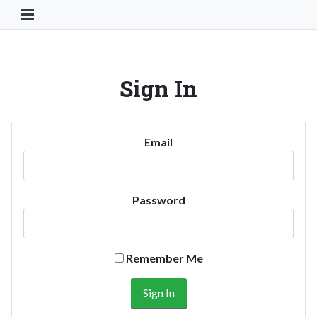
Toggle Navigation Button
Sign In
Email
Password
Remember Me