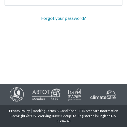
Forgot your password?
Privacy Policy
Booking Terms & Conditions
PTR Standard Information
Copyright © 2026 Working Travel Group Ltd. Registered in England No.
3804743