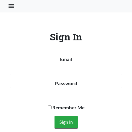
Toggle Navigation Button
Sign In
Email
Password
Remember Me