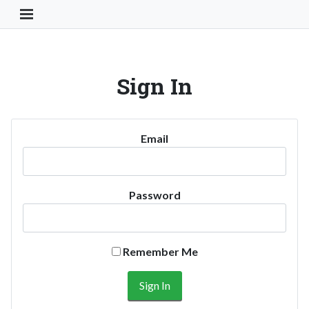
Toggle Navigation Button
Sign In
Email
Password
Remember Me