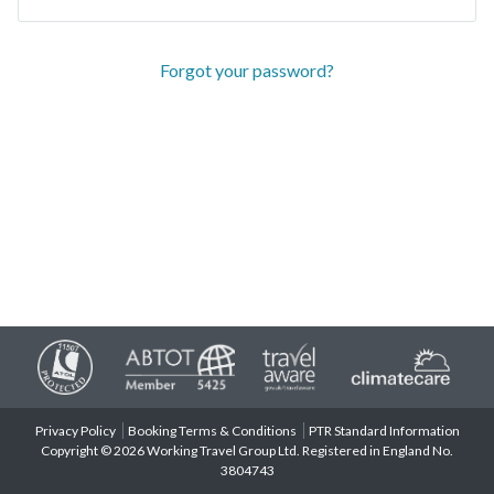
Forgot your password?
Privacy Policy
Booking Terms & Conditions
PTR Standard Information
Copyright © 2026 Working Travel Group Ltd. Registered in England No.
3804743