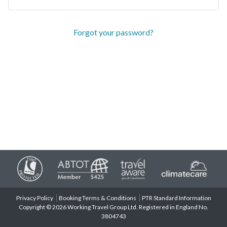
Forgot your password?
Privacy Policy
Booking Terms & Conditions
PTR Standard Information
Copyright © 2026 Working Travel Group Ltd. Registered in England No.
3804743