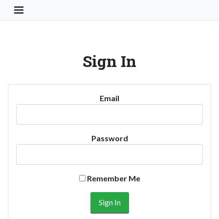
Toggle Navigation Button
Sign In
Email
Password
Remember Me