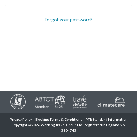
Forgot your password?
Privacy Policy
Booking Terms & Conditions
PTR Standard Information
Copyright © 2026 Working Travel Group Ltd. Registered in England No.
3804743