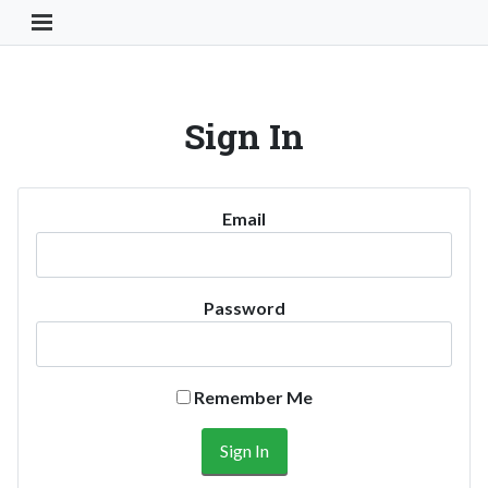
Toggle Navigation Button
Sign In
Email
Password
Remember Me