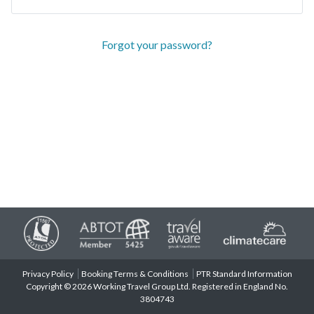
Forgot your password?
Privacy Policy
Booking Terms & Conditions
PTR Standard Information
Copyright © 2026 Working Travel Group Ltd. Registered in England No.
3804743