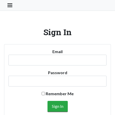
Toggle Navigation Button
Sign In
Email
Password
Remember Me