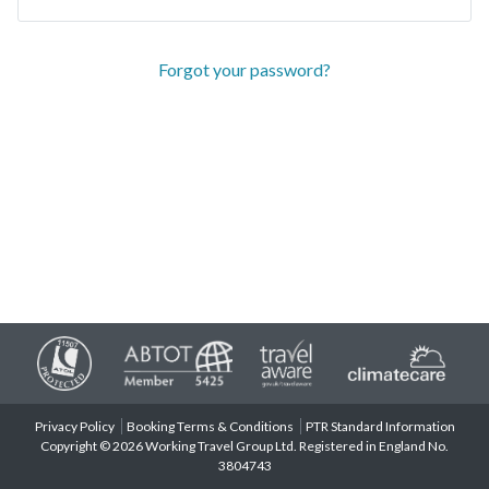
Forgot your password?
Privacy Policy
Booking Terms & Conditions
PTR Standard Information
Copyright © 2026 Working Travel Group Ltd. Registered in England No.
3804743