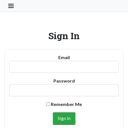
Toggle Navigation Button
Sign In
Email
Password
Remember Me