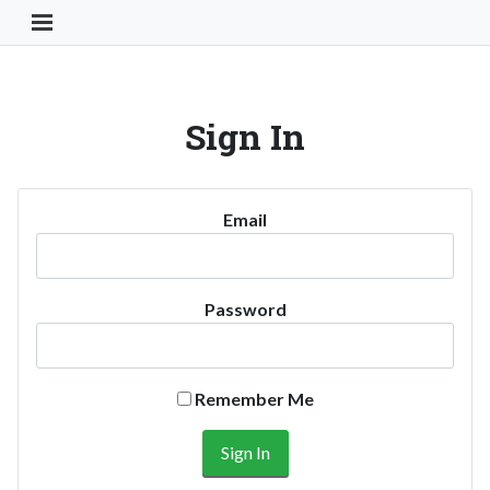
Toggle Navigation Button
Sign In
Email
Password
Remember Me