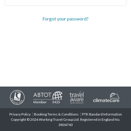
Forgot your password?
Privacy Policy
Booking Terms & Conditions
PTR Standard Information
Copyright © 2026 Working Travel Group Ltd. Registered in England No.
3804743