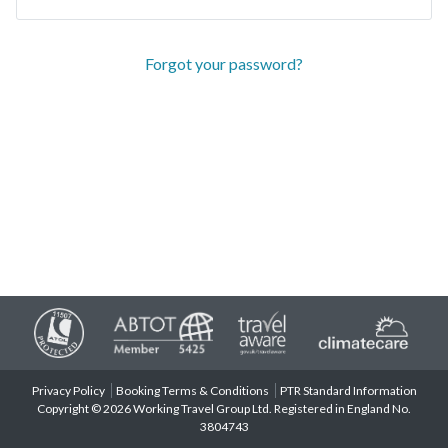
Forgot your password?
Privacy Policy
Booking Terms & Conditions
PTR Standard Information
Copyright © 2026 Working Travel Group Ltd. Registered in England No.
3804743