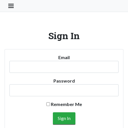
Toggle Navigation Button
Sign In
Email
Password
Remember Me