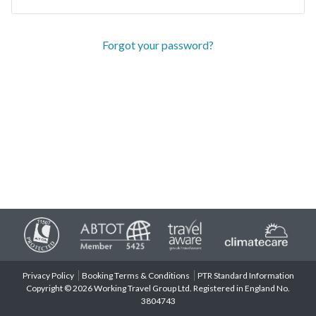
Forgot your password?
Privacy Policy
Booking Terms & Conditions
PTR Standard Information
Copyright © 2026 Working Travel Group Ltd. Registered in England No.
3804743