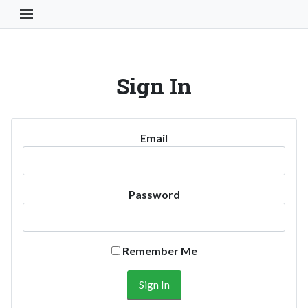
Toggle Navigation Button
Sign In
Email
Password
Remember Me