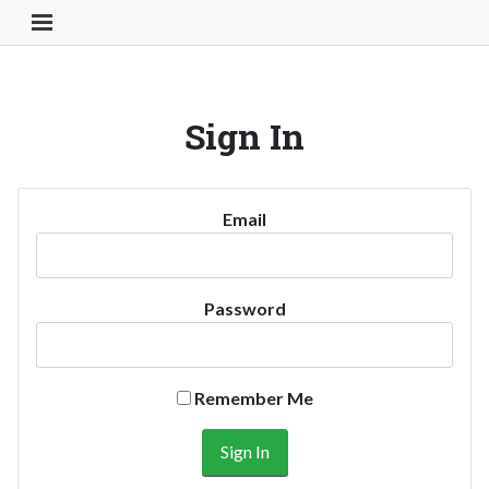
Toggle Navigation Button
Sign In
Email
Password
Remember Me