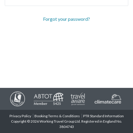
Forgot your password?
Privacy Policy
Booking Terms & Conditions
PTR Standard Information
Copyright © 2026 Working Travel Group Ltd. Registered in England No.
3804743