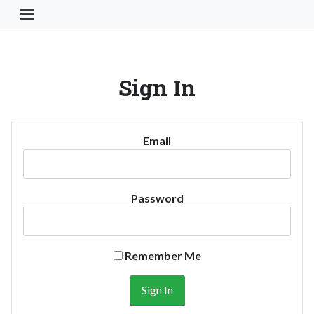
Toggle Navigation Button
Sign In
Email
Password
Remember Me