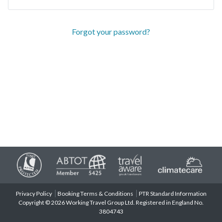
Forgot your password?
Privacy Policy
Booking Terms & Conditions
PTR Standard Information
Copyright © 2026 Working Travel Group Ltd. Registered in England No.
3804743