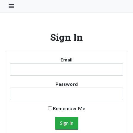
Toggle Navigation Button
Sign In
Email
Password
Remember Me