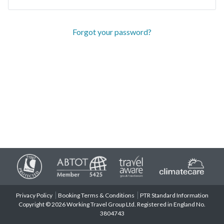
Forgot your password?
Privacy Policy
Booking Terms & Conditions
PTR Standard Information
Copyright © 2026 Working Travel Group Ltd. Registered in England No.
3804743