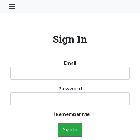
Toggle Navigation Button
Sign In
Email
Password
Remember Me