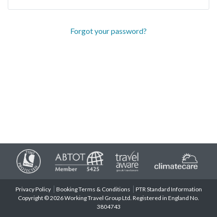
Forgot your password?
Privacy Policy
Booking Terms & Conditions
PTR Standard Information
Copyright © 2026 Working Travel Group Ltd. Registered in England No.
3804743