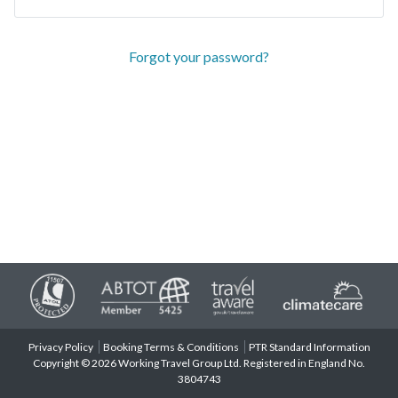
Forgot your password?
Privacy Policy
Booking Terms & Conditions
PTR Standard Information
Copyright © 2026 Working Travel Group Ltd. Registered in England No.
3804743