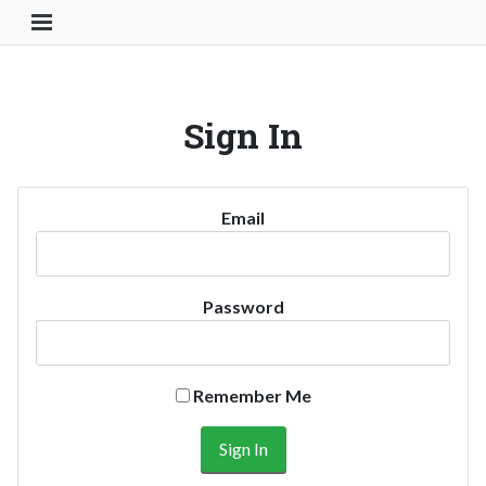
Toggle Navigation Button
Sign In
Email
Password
Remember Me