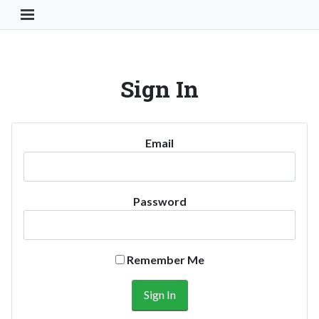
Toggle Navigation Button
Sign In
Email
Password
Remember Me