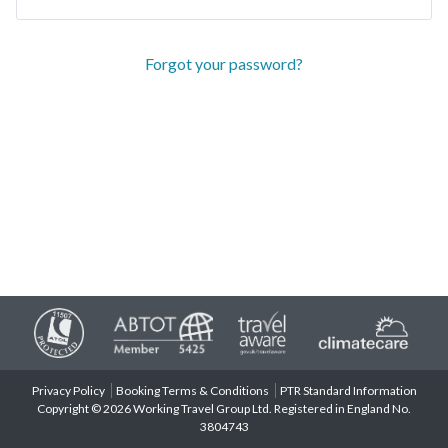
Forgot your password?
Privacy Policy
Booking Terms & Conditions
PTR Standard Information
Copyright © 2026 Working Travel Group Ltd. Registered in England No.
3804743