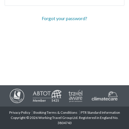
Forgot your password?
Privacy Policy
Booking Terms & Conditions
PTR Standard Information
Copyright © 2026 Working Travel Group Ltd. Registered in England No.
3804743