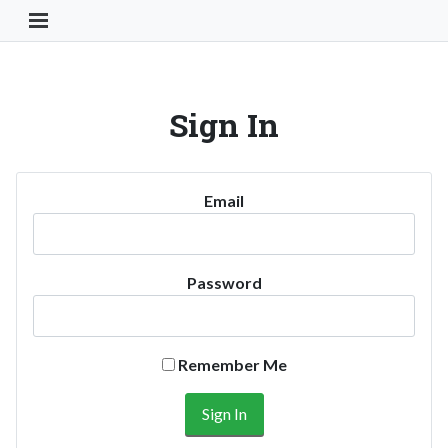
Toggle Navigation Button
Sign In
Email
Password
Remember Me