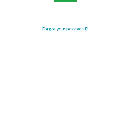
Forgot your password?