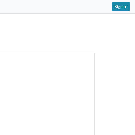
Sign In