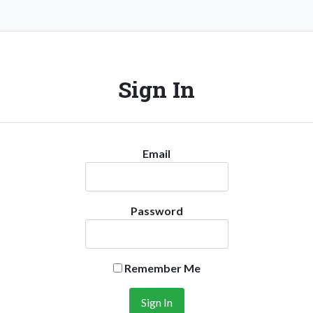
Sign In
Email
Password
Remember Me