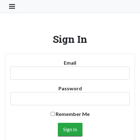
Toggle Navigation Button
Sign In
Email
Password
Remember Me