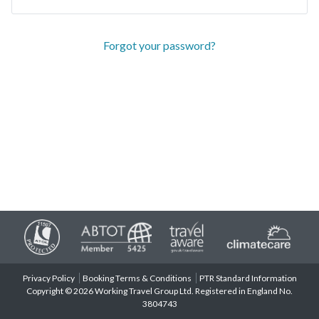
Forgot your password?
Privacy Policy
Booking Terms & Conditions
PTR Standard Information
Copyright © 2026 Working Travel Group Ltd. Registered in England No.
3804743