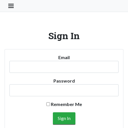
Toggle Navigation Button
Sign In
Email
Password
Remember Me