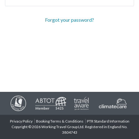
Forgot your password?
Privacy Policy
Booking Terms & Conditions
PTR Standard Information
Copyright © 2026 Working Travel Group Ltd. Registered in England No.
3804743