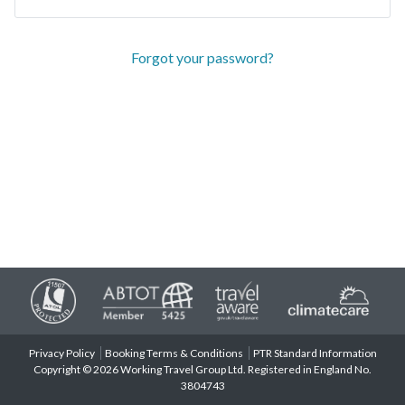
Forgot your password?
Privacy Policy
Booking Terms & Conditions
PTR Standard Information
Copyright © 2026 Working Travel Group Ltd. Registered in England No.
3804743