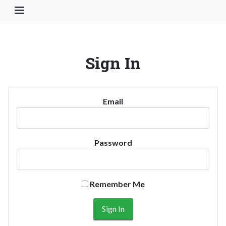
Toggle Navigation Button
Sign In
Email
Password
Remember Me