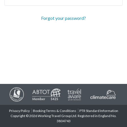
Forgot your password?
Privacy Policy
Booking Terms & Conditions
PTR Standard Information
Copyright © 2026 Working Travel Group Ltd. Registered in England No.
3804743