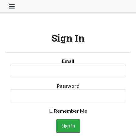
Toggle Navigation Button
Sign In
Email
Password
Remember Me