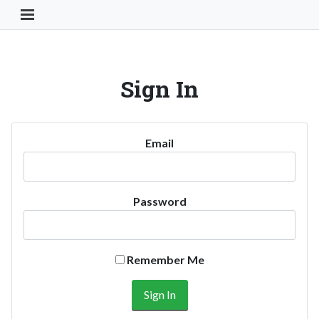
Toggle Navigation Button
Sign In
Email
Password
Remember Me