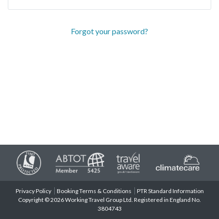
Forgot your password?
Privacy Policy
Booking Terms & Conditions
PTR Standard Information
Copyright © 2026 Working Travel Group Ltd. Registered in England No.
3804743