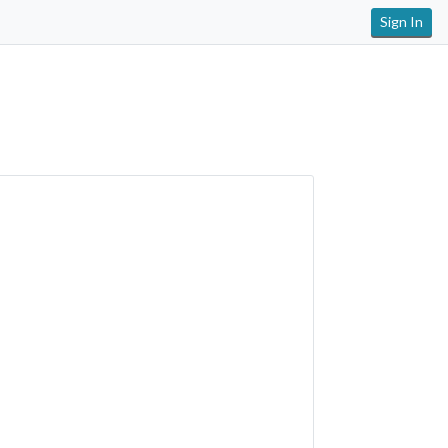
Sign In