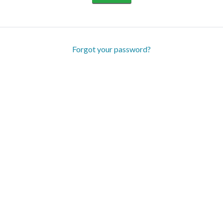
Forgot your password?