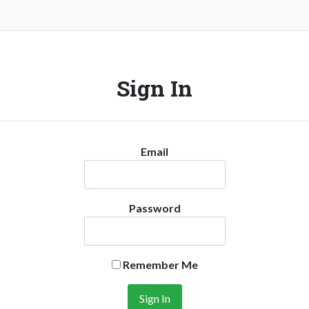
Sign In
Email
Password
Remember Me