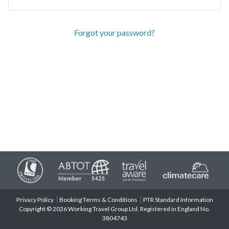
Forgot your password?
Privacy Policy
Booking Terms & Conditions
PTR Standard Information
Copyright © 2026 Working Travel Group Ltd. Registered in England No.
3804743