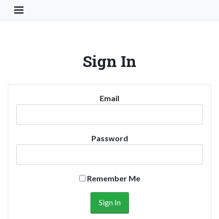
Toggle Navigation Button
Sign In
Email
Password
Remember Me