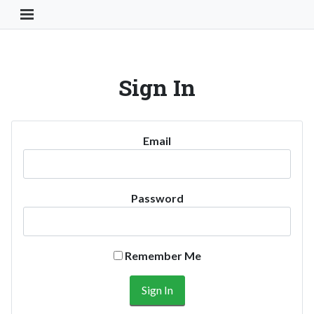
Toggle Navigation Button
Sign In
Email
Password
Remember Me