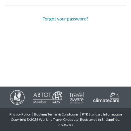
Forgot your password?
Privacy Policy
Booking Terms & Conditions
PTR Standard Information
Copyright © 2026 Working Travel Group Ltd. Registered in England No.
3804743