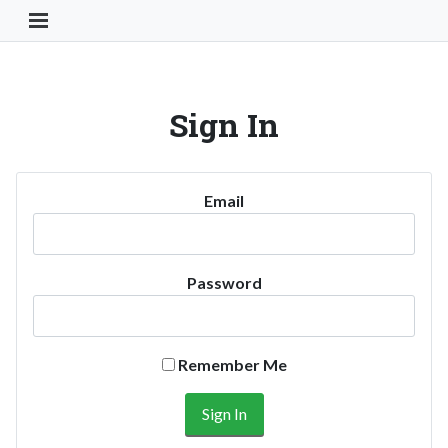
Toggle Navigation Button
Sign In
Email
Password
Remember Me