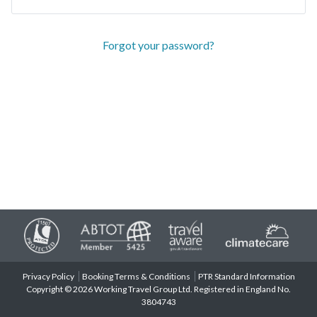
Forgot your password?
Privacy Policy
Booking Terms & Conditions
PTR Standard Information
Copyright © 2026 Working Travel Group Ltd. Registered in England No.
3804743