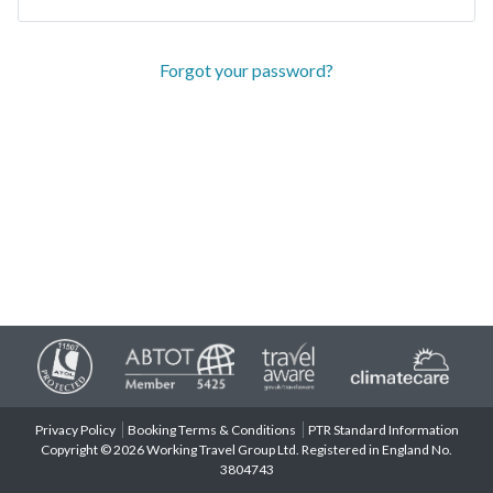
Forgot your password?
Privacy Policy
Booking Terms & Conditions
PTR Standard Information
Copyright © 2026 Working Travel Group Ltd. Registered in England No.
3804743