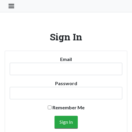
Toggle Navigation Button
Sign In
Email
Password
Remember Me