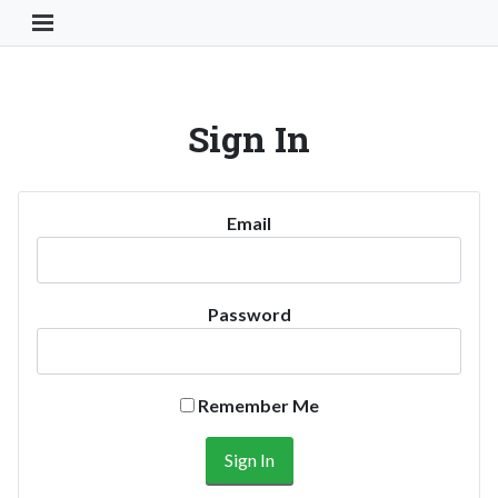
Toggle Navigation Button
Sign In
Email
Password
Remember Me