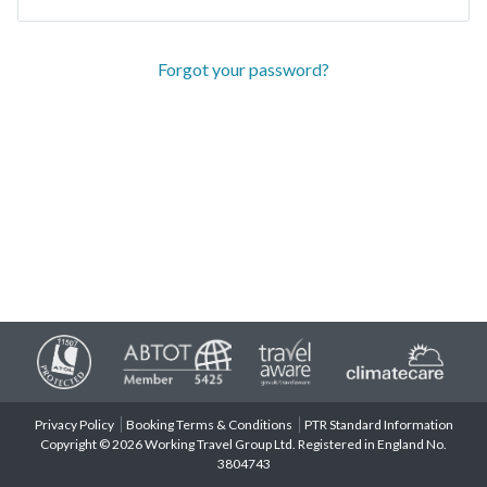
Forgot your password?
Privacy Policy
Booking Terms & Conditions
PTR Standard Information
Copyright © 2026 Working Travel Group Ltd. Registered in England No.
3804743