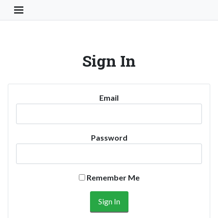
Toggle Navigation Button
Sign In
Email
Password
Remember Me