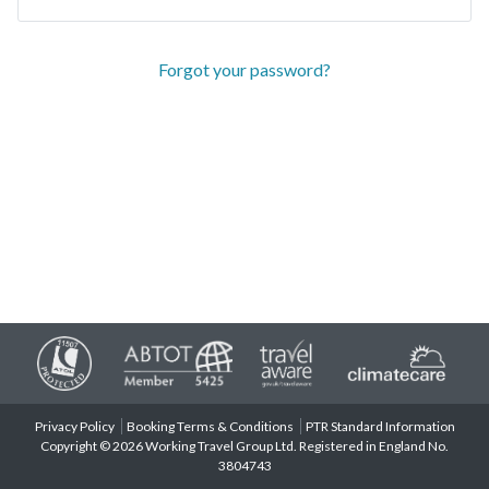
Forgot your password?
Privacy Policy
Booking Terms & Conditions
PTR Standard Information
Copyright © 2026 Working Travel Group Ltd. Registered in England No.
3804743