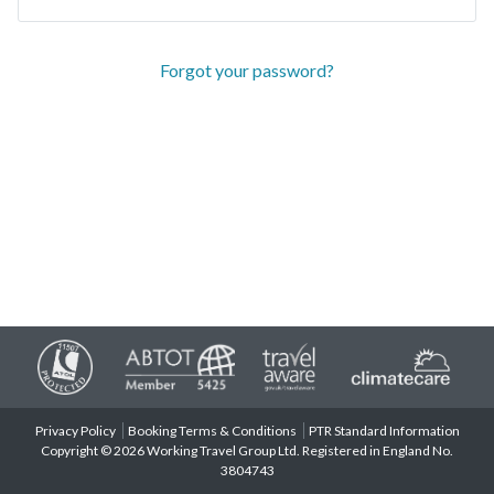
Forgot your password?
Privacy Policy
Booking Terms & Conditions
PTR Standard Information
Copyright © 2026 Working Travel Group Ltd. Registered in England No.
3804743