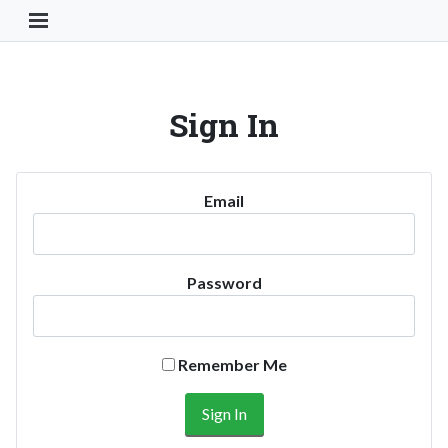
Toggle Navigation Button
Sign In
Email
Password
Remember Me