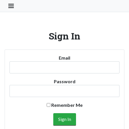
Toggle Navigation Button
Sign In
Email
Password
Remember Me