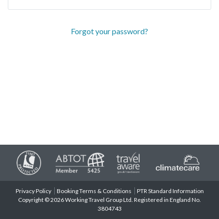
Forgot your password?
Privacy Policy
Booking Terms & Conditions
PTR Standard Information
Copyright © 2026 Working Travel Group Ltd. Registered in England No.
3804743