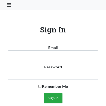
Toggle Navigation Button
Sign In
Email
Password
Remember Me