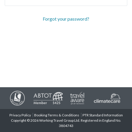
Forgot your password?
Privacy Policy
Booking Terms & Conditions
PTR Standard Information
Copyright © 2026 Working Travel Group Ltd. Registered in England No.
3804743