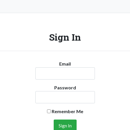
Sign In
Email
Password
Remember Me