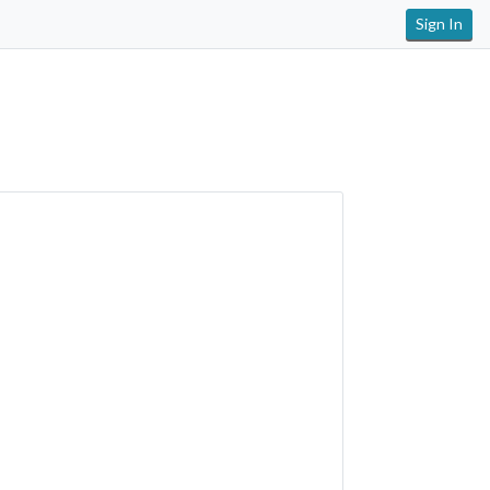
Sign In