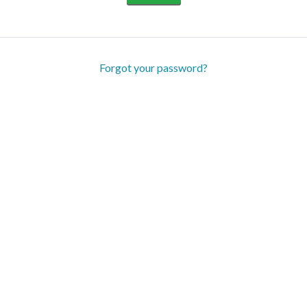
Forgot your password?