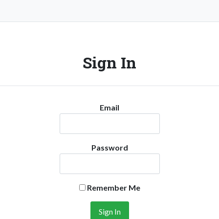
Sign In
Email
Password
Remember Me