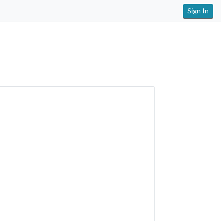
Sign In