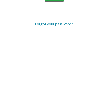
Forgot your password?