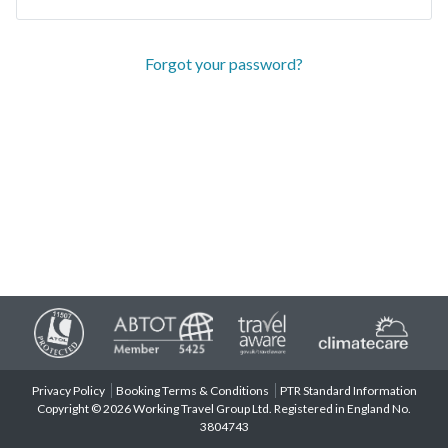
Forgot your password?
Privacy Policy
Booking Terms & Conditions
PTR Standard Information
Copyright © 2026 Working Travel Group Ltd. Registered in England No.
3804743