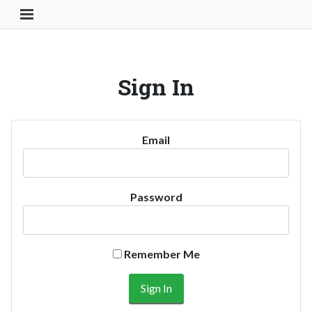
Toggle Navigation Button
Sign In
Email
Password
Remember Me