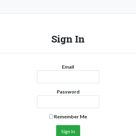
Sign In
Email
Password
Remember Me