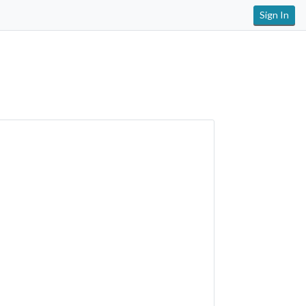
Sign In