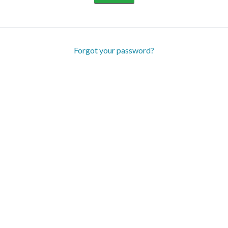
Forgot your password?