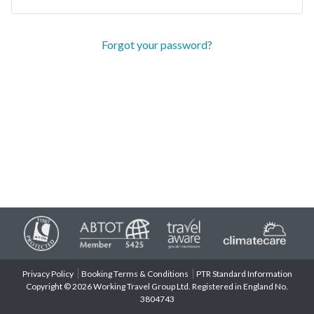
Forgot your password?
Privacy Policy
Booking Terms & Conditions
PTR Standard Information
Copyright © 2026 Working Travel Group Ltd. Registered in England No.
3804743