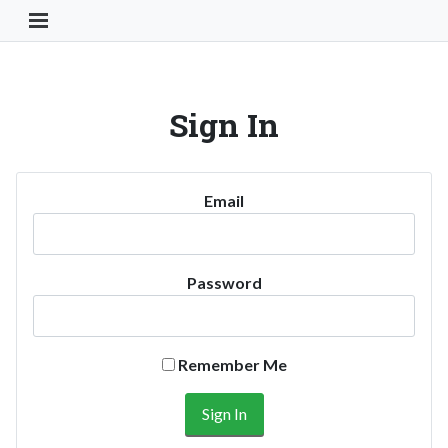
Toggle Navigation Button
Sign In
Email
Password
Remember Me