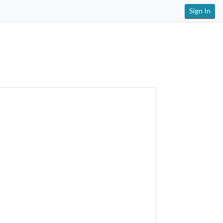
Sign In