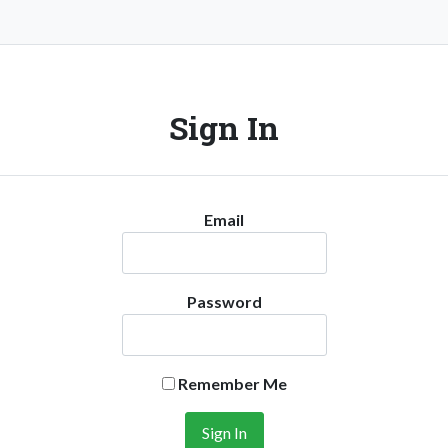
Sign In
Email
Password
Remember Me