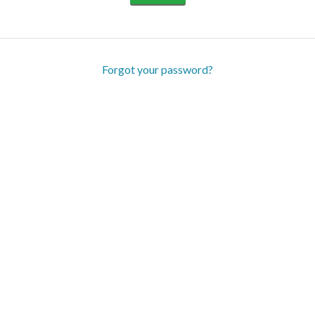
Forgot your password?